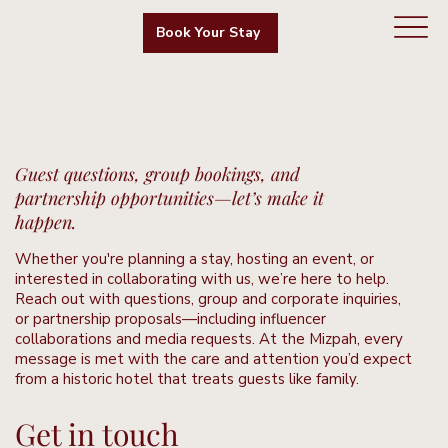
Book Your Stay
Guest questions, group bookings, and
partnership opportunities—let’s make it
happen.
Whether you're planning a stay, hosting an event, or
interested in collaborating with us, we’re here to help.
Reach out with questions, group and corporate inquiries,
or partnership proposals—including influencer
collaborations and media requests. At the Mizpah, every
message is met with the care and attention you’d expect
from a historic hotel that treats guests like family.
Get in touch