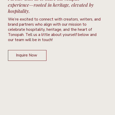
experience—rooted in heritage, elevated by
hospitality.
We’re excited to connect with creators, writers, and
brand partners who align with our mission to
celebrate hospitality, heritage, and the heart of
Tonopah. Tell us a little about yourself below and
our team will be in touch!
Inquire Now