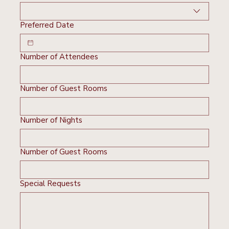
Preferred Date
Number of Attendees
Number of Guest Rooms
Number of Nights
Number of Guest Rooms
Special Requests