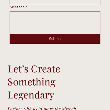
Message
*
Submit
Let’s Create
Something
Legendary
Partner with us to share the Mizpah