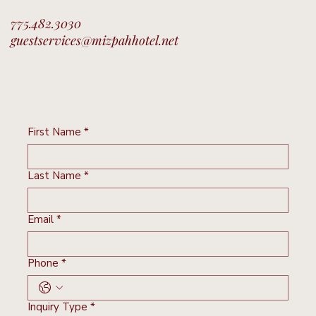
775.482.3030
guestservices@mizpahhotel.net
First Name
*
Last Name
*
Email
*
Phone
*
Inquiry Type
*