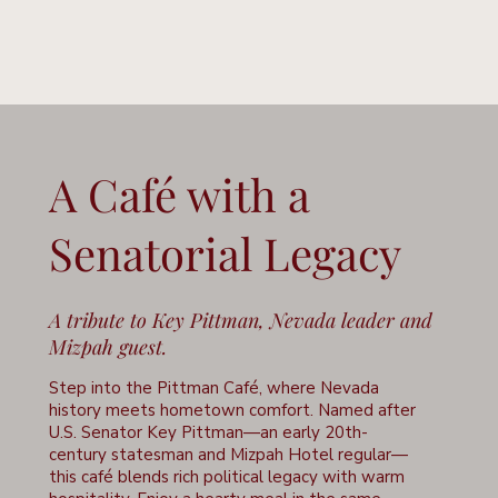
A Café with a
Senatorial Legacy
A tribute to Key Pittman, Nevada leader and
Mizpah guest.
Step into the Pittman Café, where Nevada
history meets hometown comfort. Named after
U.S. Senator Key Pittman—an early 20th-
century statesman and Mizpah Hotel regular—
this café blends rich political legacy with warm