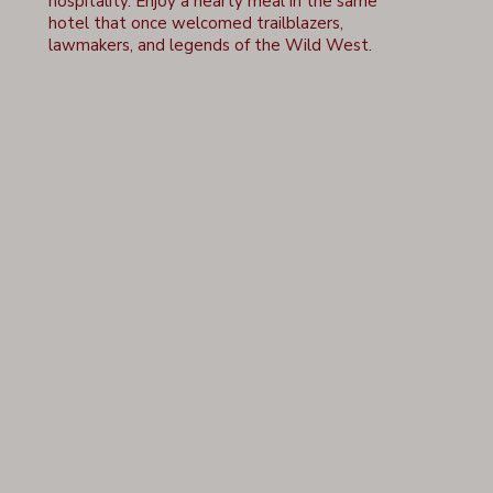
hospitality. Enjoy a hearty meal in the same
hotel that once welcomed trailblazers,
lawmakers, and legends of the Wild West.