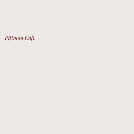
Pittman Cafe
View Menu