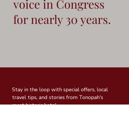
voice in Congress
for nearly 30 years.
Be Part of the Legacy
Stay in the loop with special offers, local 
travel tips, and stories from Tonopah's 
most historic hotel.
Email
*