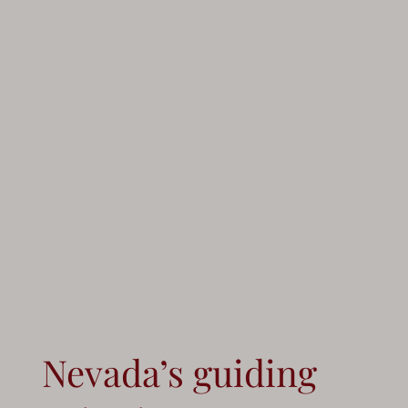
Nevada’s guiding