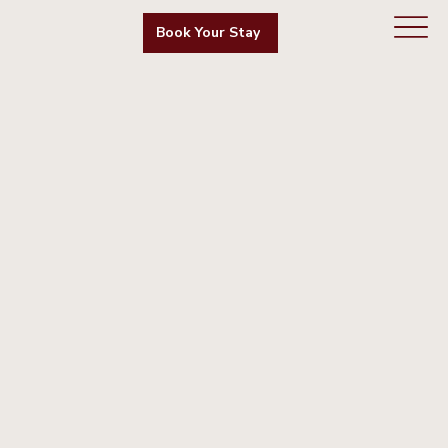
Book Your Stay