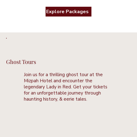
Explore Packages
Ghost Tours
Join us for a thrilling ghost tour at the
Mizpah Hotel and encounter the
legendary Lady in Red. Get your tickets
for an unforgettable journey through
haunting history, & eerie tales.