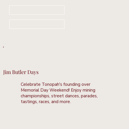
Book Your Stay Now
Learn More
Jim Butler Days
Celebrate Tonopah's founding over
Memorial Day Weekend! Enjoy mining
championships, street dances, parades,
tastings, races, and more.