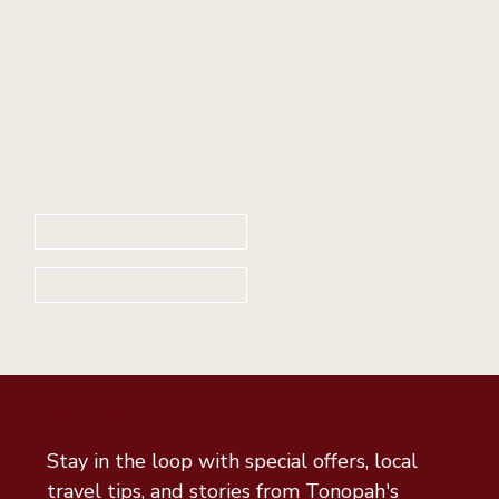
Book Your Stay Now
Learn More
Be Part of the Legacy
Stay in the loop with special offers, local 
travel tips, and stories from Tonopah's 