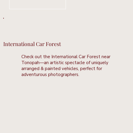
Learn More
International Car Forest
Check out the International Car Forest near
Tonopah—an artistic spectacle of uniquely
arranged & painted vehicles, perfect for
adventurous photographers.