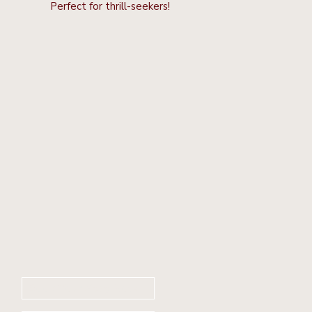
Perfect for thrill-seekers!
Book Your Stay Now