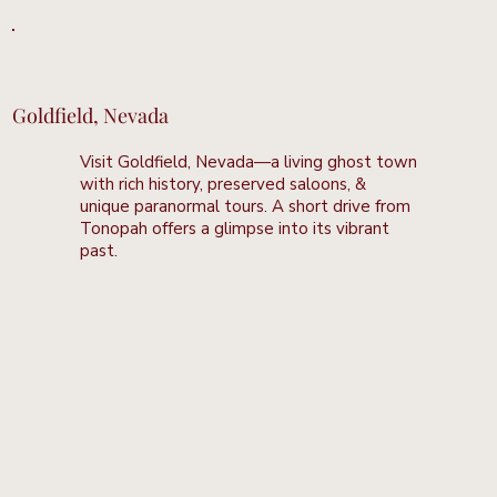
Goldfield, Nevada
Visit Goldfield, Nevada—a living ghost town
with rich history, preserved saloons, &
unique paranormal tours. A short drive from
Tonopah offers a glimpse into its vibrant
past.