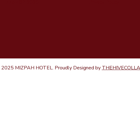
Privacy Policy
775.482.3030
 2025 MIZPAH HOTEL. Proudly Designed by
THEHIVECOLL