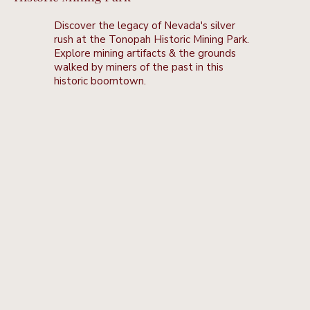
Discover the legacy of Nevada's silver
rush at the Tonopah Historic Mining Park.
Explore mining artifacts & the grounds
walked by miners of the past in this
historic boomtown.