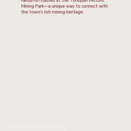
hands-on classes at the Tonopah Historic
Mining Park—a unique way to connect with
the town's rich mining heritage.