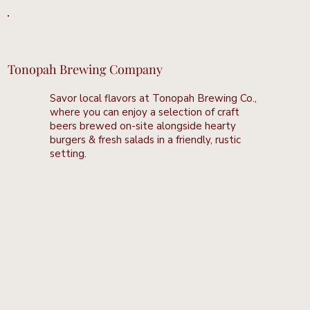
Tonopah Brewing Company
Savor local flavors at Tonopah Brewing Co.,
where you can enjoy a selection of craft
beers brewed on-site alongside hearty
burgers & fresh salads in a friendly, rustic
setting.