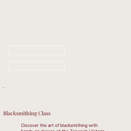
Book Your Stay Now
Learn More
Blacksmithing Class
Discover the art of blacksmithing with