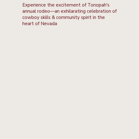
Experience the excitement of Tonopah's
annual rodeo—an exhilarating celebration of
cowboy skills & community spirit in the
heart of Nevada