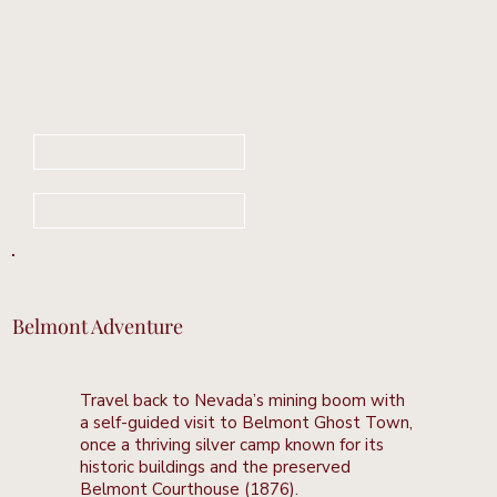
Book Your Stay Now
Learn More
Belmont Adventure
Travel back to Nevada’s mining boom with
a self-guided visit to Belmont Ghost Town,
once a thriving silver camp known for its
historic buildings and the preserved
Belmont Courthouse (1876).