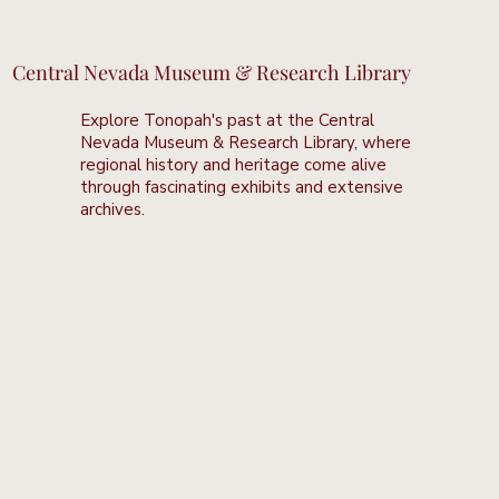
Central Nevada Museum & Research Library
Explore Tonopah's past at the Central
Nevada Museum & Research Library, where
regional history and heritage come alive
through fascinating exhibits and extensive
archives.