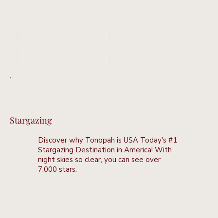
Book Your Stay Now
Learn More
Stargazing
Discover why Tonopah is USA Today's #1
Stargazing Destination in America! With
night skies so clear, you can see over
7,000 stars.