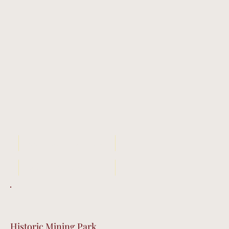
Book Your Stay Now
Get Tour Tickets
Historic Mining Park