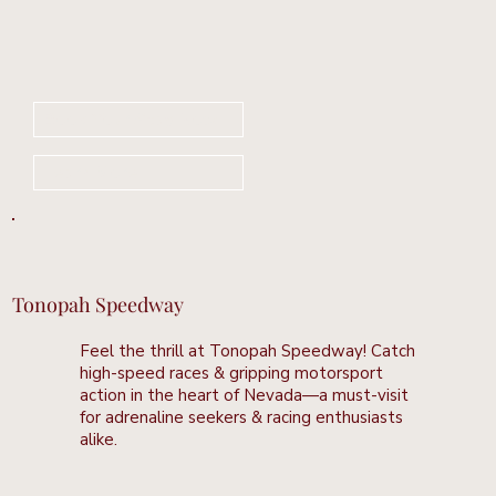
Book Your Stay Now
Learn More
Tonopah Speedway
Feel the thrill at Tonopah Speedway! Catch
high-speed races & gripping motorsport
action in the heart of Nevada—a must-visit
for adrenaline seekers & racing enthusiasts
alike.