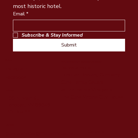
most historic hotel.
Email
*
Subscribe & Stay Informed
Submit
Follow
The Cline Family Hospitality Collection
Belvada Hotel
Instagram
Tonopah Brewing Company
Facebook
Cline Family Cellars
Jacuzzi Family Vineyards
Address
The Cline Virginia City House
100 N. Main St,
Tonopah, NV 89049
P.O. Box 33
Contact
Careers
guestservices@mizpahhotel.net