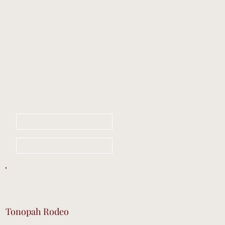
Book Your Stay Now
Learn More
Tonopah Rodeo