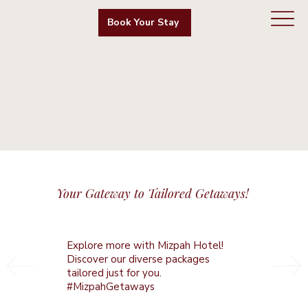
Book Your Stay
Your Gateway to Tailored Getaways!
Explore more with Mizpah Hotel!
Discover our diverse packages
tailored just for you.
#MizpahGetaways