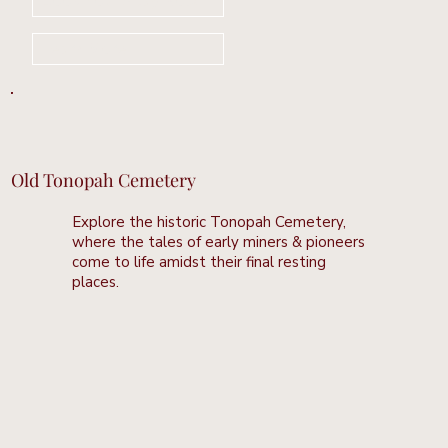
Book Your Stay Now
Learn More
Old Tonopah Cemetery
Explore the historic Tonopah Cemetery,
where the tales of early miners & pioneers
come to life amidst their final resting
places.