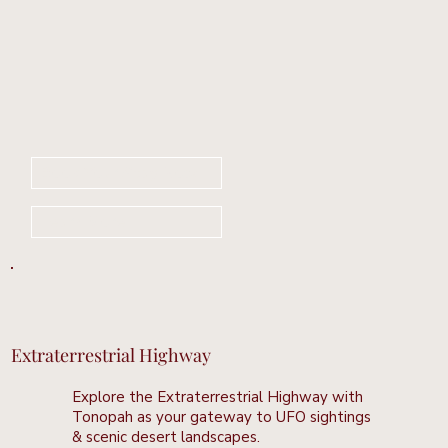
Book Your Stay Now
Learn More
Extraterrestrial Highway
Explore the Extraterrestrial Highway with
Tonopah as your gateway to UFO sightings
& scenic desert landscapes.