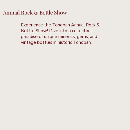
Annual Rock & Bottle Show
Experience the Tonopah Annual Rock &
Bottle Show! Dive into a collector's
paradise of unique minerals, gems, and
vintage bottles in historic Tonopah.