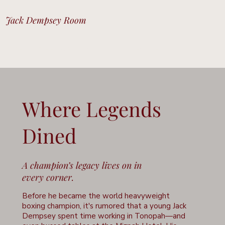
Jack Dempsey Room
Open Table - Book Now
View Menu
Where Legends
Dined
A champion’s legacy lives on in
every corner.
Before he became the world heavyweight
boxing champion, it's rumored that a young Jack
Dempsey spent time working in Tonopah—and