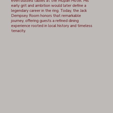
even bussed tables at the Mizpah Hotel. His
early grit and ambition would later define a
legendary career in the ring. Today, the Jack
Dempsey Room honors that remarkable
journey, offering guests a refined dining
experience rooted in local history and timeless
tenacity.