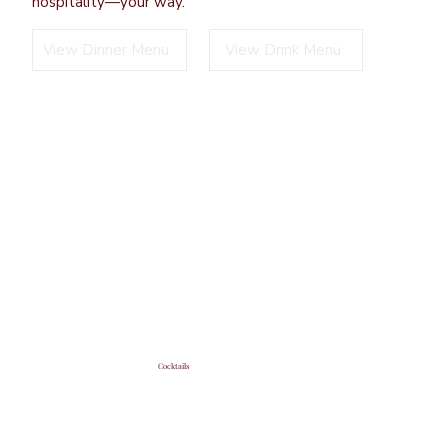
hospitality—your way.
View Dinner Menu
View Drink Menu
Cocktails
Signature sips crafted with
classic charm and modern
flair.