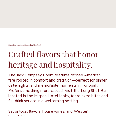
Elevated Classics, Rooted in the West
Crafted flavors that honor
heritage and hospitality.
The Jack Dempsey Room features refined American
fare rooted in comfort and tradition—perfect for dinner,
date nights, and memorable moments in Tonopah.
Prefer something more casual? Visit the Long Shot Bar,
located in the Mizpah Hotel lobby, for relaxed bites and
full drink service in a welcoming setting.
Savor local flavors, house wines, and Western