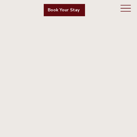
Book Your Stay