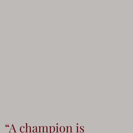
“A champion is