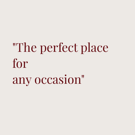
"The perfect place
for
any occasion"