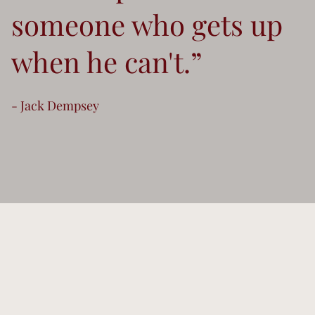
someone who gets up
when he can't.”
- Jack Dempsey